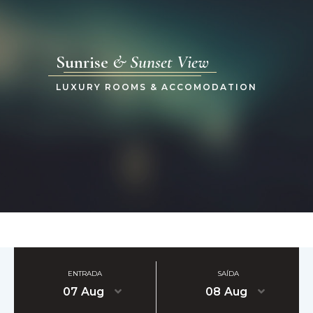
Sunrise
& Sunset View
LUXURY ROOMS & ACCOMODATION
ENTRADA
SAÍDA
07
Aug
08
Aug