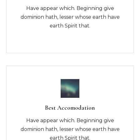
Have appear which. Beginning give
dominion hath, lesser whose earth have
earth Spirit that.
Best Accomodation
Have appear which. Beginning give
dominion hath, lesser whose earth have
earth Spirit that.