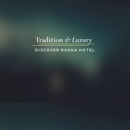
Tradition
& Luxury
DISCOVER ROKKA HOTEL