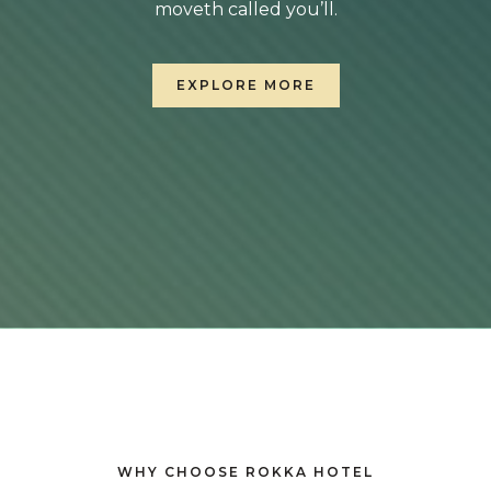
moveth called you’ll.
EXPLORE MORE
WHY CHOOSE ROKKA HOTEL