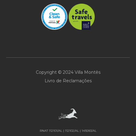
Copyright © 2024 Villa Montês
Livro de Reclamações
RNAT 112101/AL | 112102/AL | 149283/AL