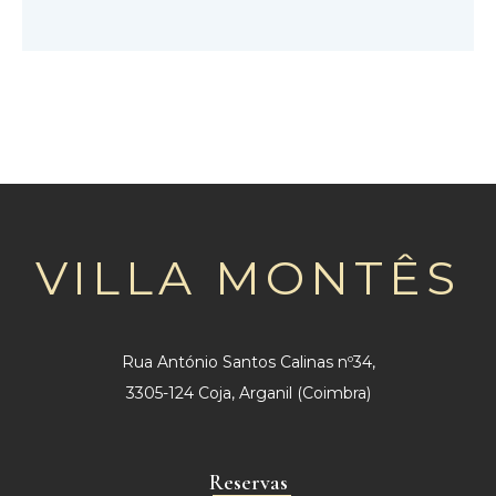
VILLA MONTÊS
Rua António Santos Calinas nº34,
3305-124 Coja, Arganil (Coimbra)
Reservas