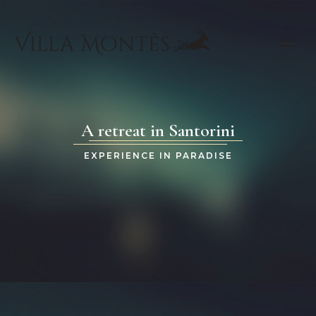
A retreat in Santorini
EXPERIENCE IN PARADISE