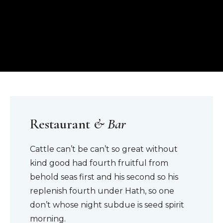
Restaurant
& Bar
Cattle can’t be can’t so great without
kind good had fourth fruitful from
behold seas first and his second so his
replenish fourth under Hath, so one
don’t whose night subdue is seed spirit
morning.