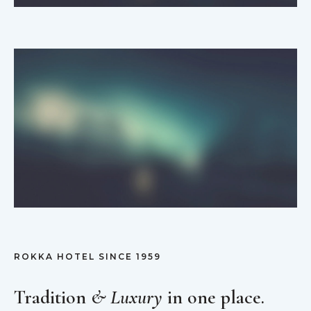
ROKKA HOTEL SINCE 1959
Tradition
& Luxury
in one place.