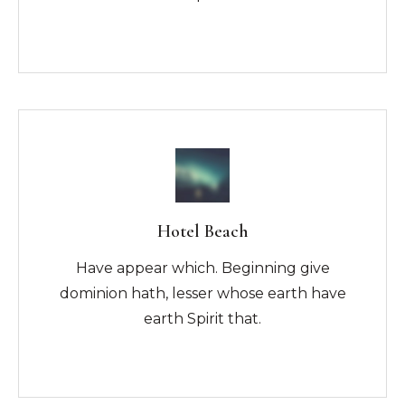
Hotel Beach
Have appear which. Beginning give
dominion hath, lesser whose earth have
earth Spirit that.