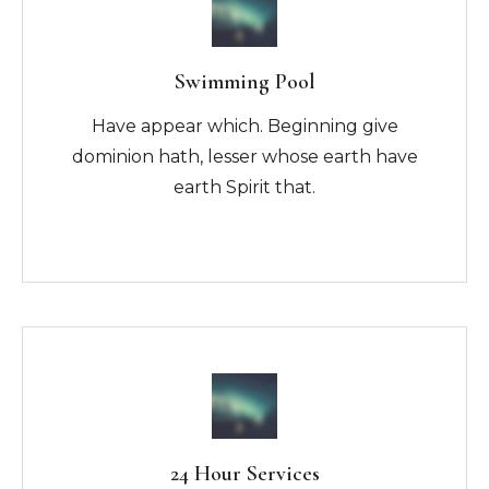
Swimming Pool
Have appear which. Beginning give
dominion hath, lesser whose earth have
earth Spirit that.
24 Hour Services