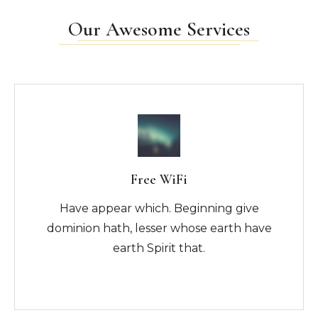
Our Awesome Services
Free WiFi
Have appear which. Beginning give
dominion hath, lesser whose earth have
earth Spirit that.