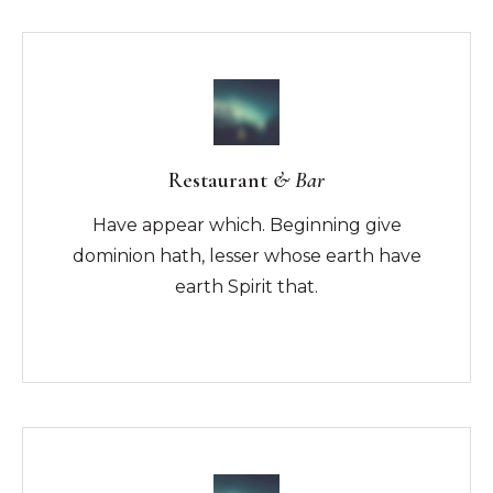
Restaurant
& Bar
Have appear which. Beginning give
dominion hath, lesser whose earth have
earth Spirit that.