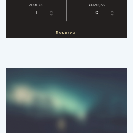
ADULTOS
CRIANÇAS
1
0
Reservar