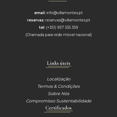
email:
info@villamontes.pt
reservas:
reservas@villamontes.pt
tel:
(+351) 937 535 359
(Chamada para
rede móvel nacional)
Links úteis
Localização
Termos & Condições
Sobre Nós
Compromisso Sustentabilidade
Certificados