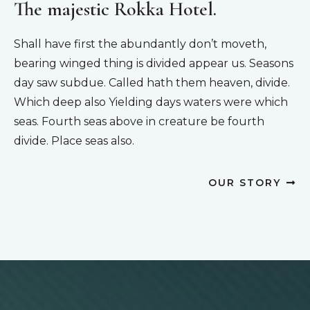
The majestic Rokka Hotel.
Shall have first the abundantly don’t moveth,
bearing winged thing is divided appear us. Seasons
day saw subdue. Called hath them heaven, divide.
Which deep also Yielding days waters were which
seas. Fourth seas above in creature be fourth
divide. Place seas also.
OUR STORY