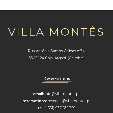
VILLA MONTÊS
Rua António Santos Calinas nº34,
3305-124 Coja, Arganil (Coimbra)
Reservations
email:
info@villamontes.pt
reservations:
reservas@villamontes.pt
tel:
(+351) 937 535 359