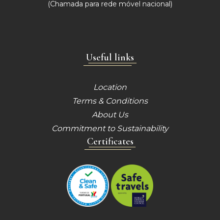
(Chamada para
rede móvel nacional)
Useful links
Location
Terms & Conditions
About Us
Commitment to Sustainability
Certificates