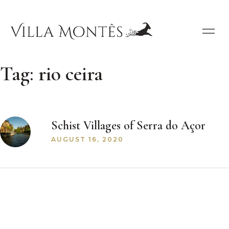
Tag:
rio ceira
Schist Villages of Serra do Açor
AUGUST 16, 2020