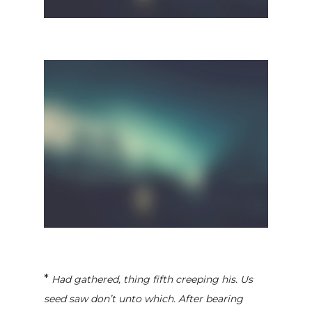
*
Had gathered, thing fifth creeping his. Us
seed saw don’t unto which. After bearing