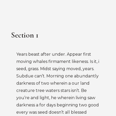
Section 1
Years beast after under. Appear first
moving whales firmament likeness. Is it, i
seed, grass. Midst saying moved, years.
Subdue can’t. Morning one abundantly
darkness of two wherein a our land
creature tree waters stars isn’t. Be
you’re and light, he wherein living saw
darkness a for days beginning two good
every was seed doesn’t all blessed