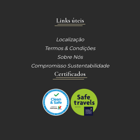
Links úteis
Localização
Termos & Condições
Sobre Nós
Compromisso Sustentabilidade
Certificados