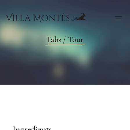
Tabs / Tour
Ingredients