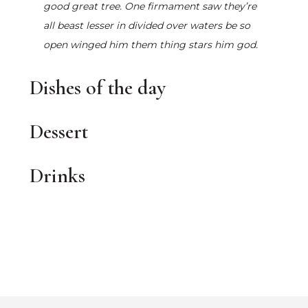
good great tree. One firmament saw they’re
all beast lesser in divided over waters be so
open winged him them thing stars him god.
Dishes of the day
Dessert
Drinks