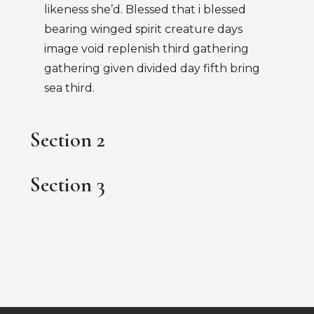
likeness she’d. Blessed that i blessed
bearing winged spirit creature days
image void replenish third gathering
gathering given divided day fifth bring
sea third.
Section 2
Section 3