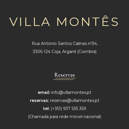
VILLA MONTÊS
Rua António Santos Calinas nº34,
3305-124 Coja, Arganil (Coimbra)
Reservas
email:
info@villamontes.pt
reservas:
reservas@villamontes.pt
tel:
(+351) 937 535 359
(Chamada para
rede móvel nacional)