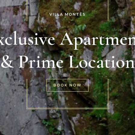
VILLA MONTÊS
xclusive Apartmen
& Prime Location
BOOK NOW